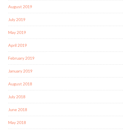
August 2019
July 2019
May 2019
April 2019
February 2019
January 2019
August 2018
July 2018
June 2018
May 2018