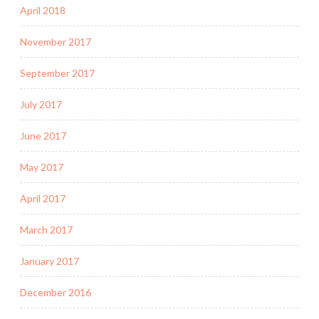
April 2018
November 2017
September 2017
July 2017
June 2017
May 2017
April 2017
March 2017
January 2017
December 2016