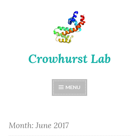
Skip
to
content
Crowhurst Lab
MENU
Month:
June 2017