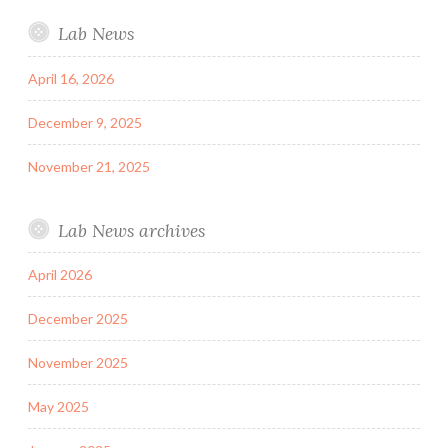
Lab News
April 16, 2026
December 9, 2025
November 21, 2025
Lab News archives
April 2026
December 2025
November 2025
May 2025