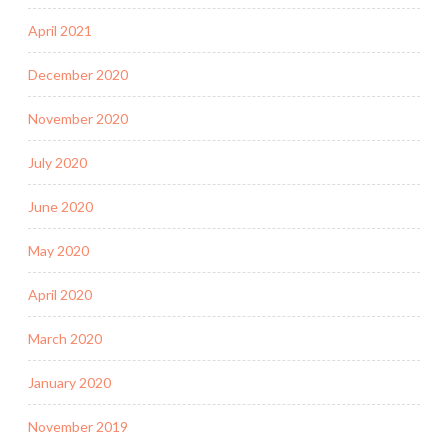
April 2021
December 2020
November 2020
July 2020
June 2020
May 2020
April 2020
March 2020
January 2020
November 2019