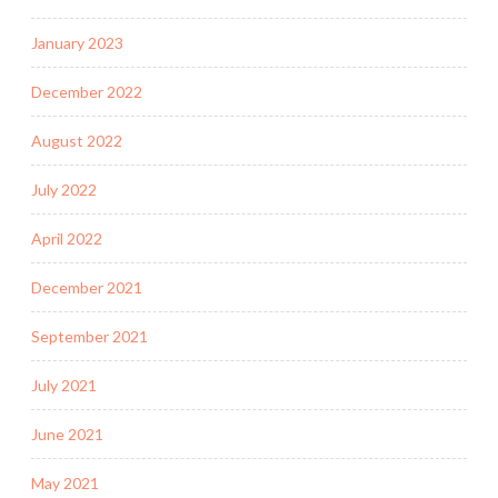
January 2023
December 2022
August 2022
July 2022
April 2022
December 2021
September 2021
July 2021
June 2021
May 2021