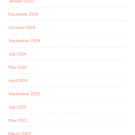
January 2025
December 2024
October 2024
September 2024
July 2024
May 2024
April 2024
September 2023
July 2023
May 2023
March 2023