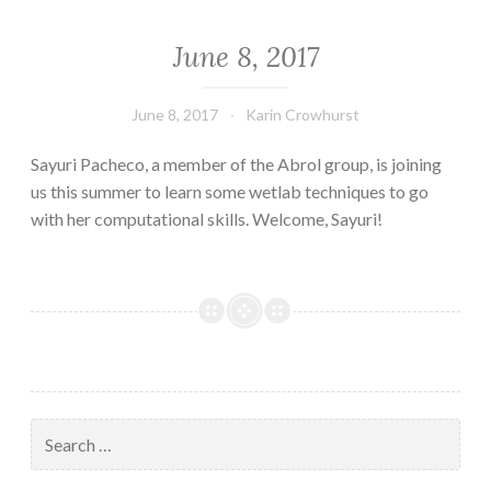
June 8, 2017
June 8, 2017
Karin Crowhurst
Sayuri Pacheco, a member of the Abrol group, is joining
us this summer to learn some wetlab techniques to go
with her computational skills. Welcome, Sayuri!
Search
for: