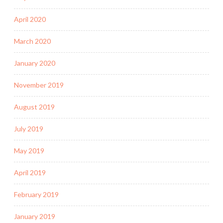
April 2020
March 2020
January 2020
November 2019
August 2019
July 2019
May 2019
April 2019
February 2019
January 2019