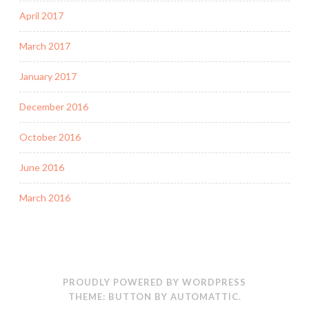
April 2017
March 2017
January 2017
December 2016
October 2016
June 2016
March 2016
PROUDLY POWERED BY WORDPRESS
THEME: BUTTON BY
AUTOMATTIC
.