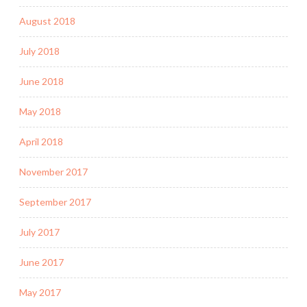
August 2018
July 2018
June 2018
May 2018
April 2018
November 2017
September 2017
July 2017
June 2017
May 2017