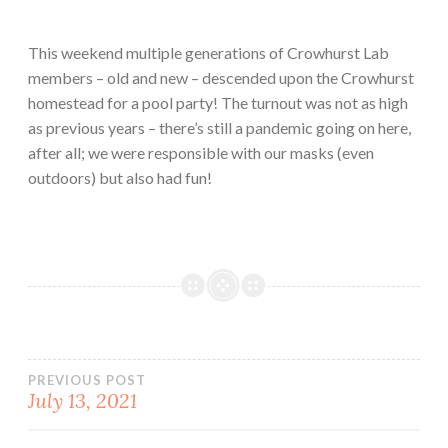
This weekend multiple generations of Crowhurst Lab
members – old and new – descended upon the Crowhurst
homestead for a pool party! The turnout was not as high
as previous years – there’s still a pandemic going on here,
after all; we were responsible with our masks (even
outdoors) but also had fun!
Post
PREVIOUS POST
July 13, 2021
navigation