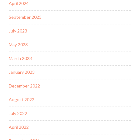
April 2024
September 2023
July 2023
May 2023
March 2023
January 2023
December 2022
August 2022
July 2022
April 2022