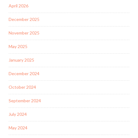
April 2026
December 2025
November 2025
May 2025
January 2025
December 2024
October 2024
September 2024
July 2024
May 2024