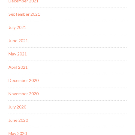
December 2021
September 2021
July 2021
June 2021
May 2021
April 2021
December 2020
November 2020
July 2020
June 2020
May 2020