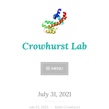
Skip
to
content
Crowhurst Lab
MENU
July 31, 2021
July 31, 2021
Karin Crowhurst