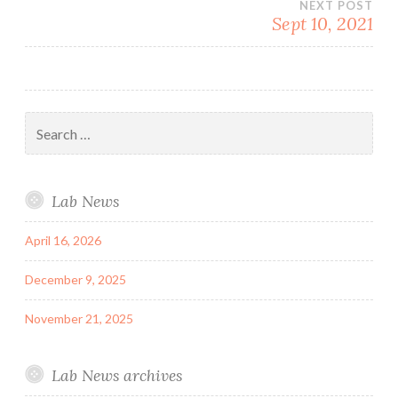
NEXT POST
Sept 10, 2021
Search
for:
Lab News
April 16, 2026
December 9, 2025
November 21, 2025
Lab News archives